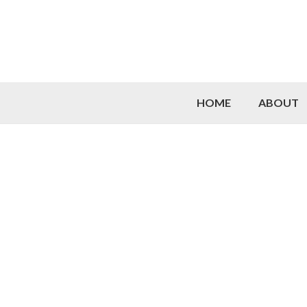
HOME
ABOUT