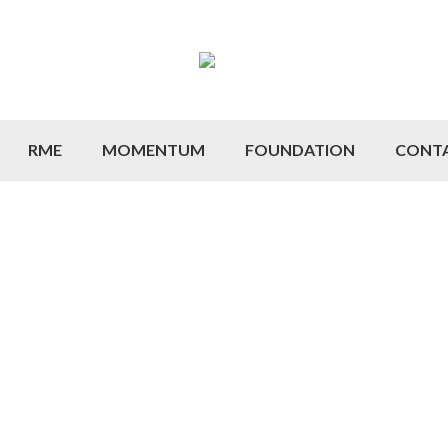
RME
MOMENTUM
FOUNDATION
CONT